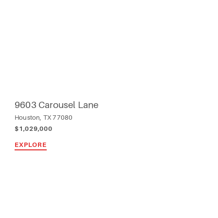
9603 Carousel Lane
Houston, TX 77080
$1,029,000
EXPLORE