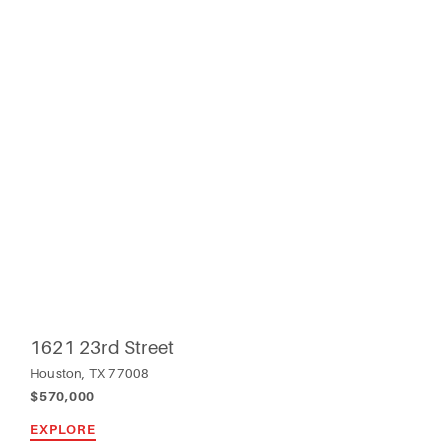
1621 23rd Street
Houston, TX 77008
$570,000
EXPLORE