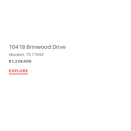
10418 Brinwood Drive
Houston, TX 77043
$1,229,000
EXPLORE