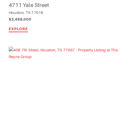
4711 Yale Street
Houston, TX 77018
$3,498,000
EXPLORE