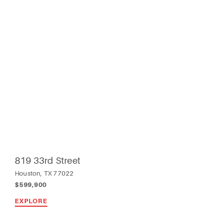
819 33rd Street
Houston, TX 77022
$599,900
EXPLORE