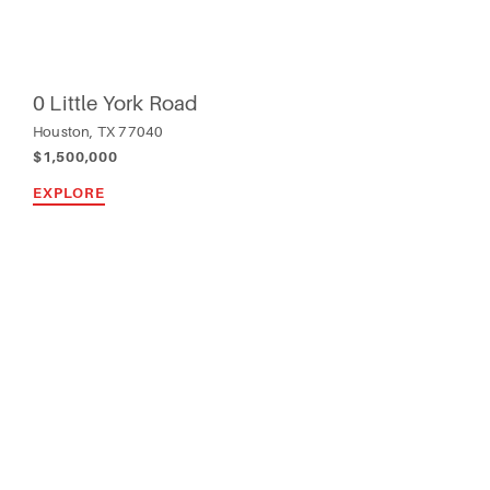
0 Little York Road
Houston, TX 77040
$1,500,000
EXPLORE