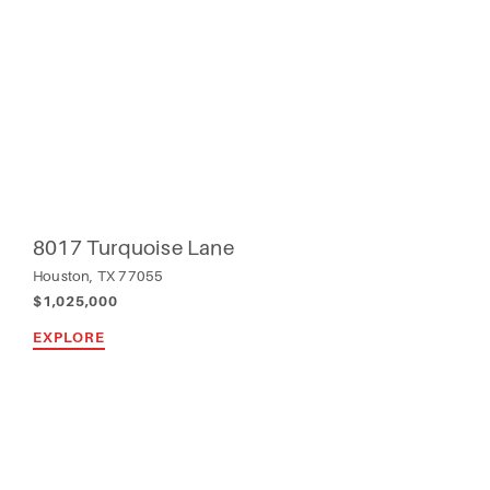
8017 Turquoise Lane
Houston, TX 77055
$1,025,000
EXPLORE