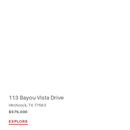
113 Bayou Vista Drive
Hitchcock, TX 77563
$575,000
EXPLORE