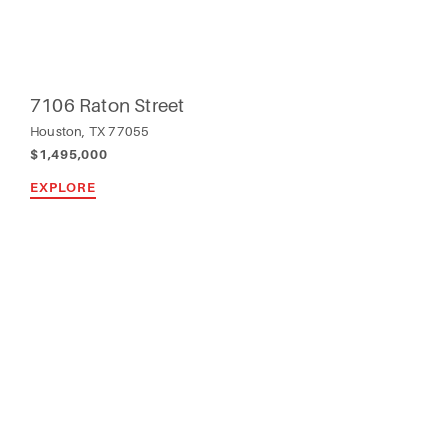
7106 Raton Street
Houston, TX 77055
$1,495,000
EXPLORE