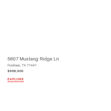
5607 Mustang Ridge Ln
Fulshear, TX 77441
$999,900
EXPLORE