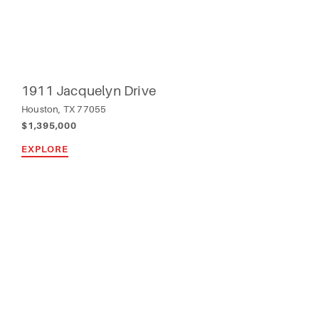
1911 Jacquelyn Drive
Houston, TX 77055
$1,395,000
EXPLORE