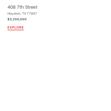
408 7th Street
Houston, TX 77007
$3,250,000
EXPLORE