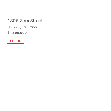
1306 Zora Street
Houston, TX 77055
$1,695,000
EXPLORE