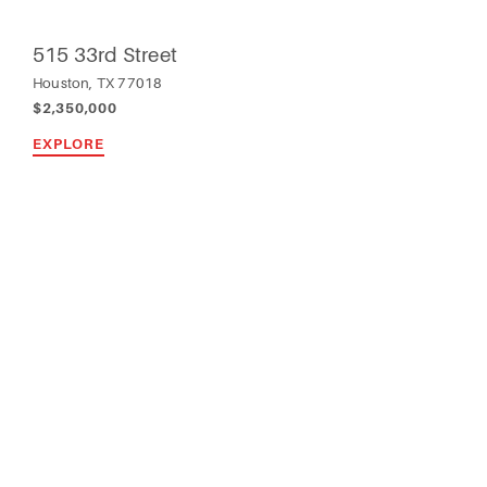
515 33rd Street
Houston, TX 77018
$2,350,000
EXPLORE