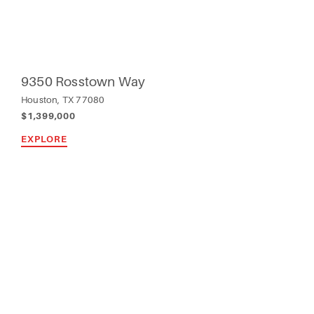
9350 Rosstown Way
Houston, TX 77080
$1,399,000
EXPLORE