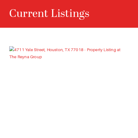
C
u
r
r
e
n
t
L
i
s
t
i
n
g
s