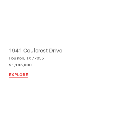
1941 Coulcrest Drive
Houston, TX 77055
$1,195,000
EXPLORE