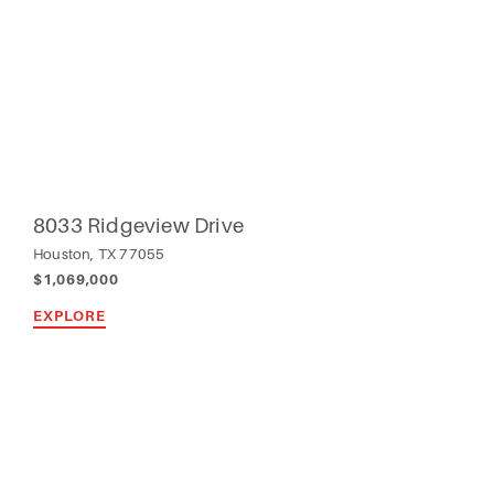
8033 Ridgeview Drive
Houston, TX 77055
$1,069,000
EXPLORE