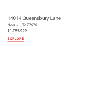
14014 Queensbury Lane
Houston, TX 77079
$1,799,000
EXPLORE