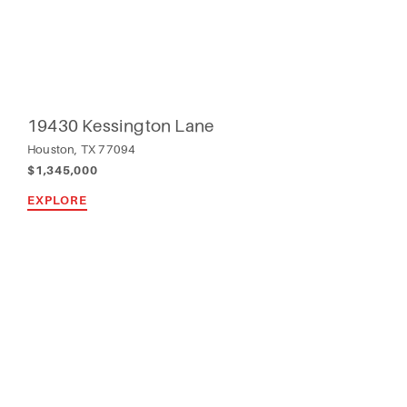
19430 Kessington Lane
Houston, TX 77094
$1,345,000
EXPLORE