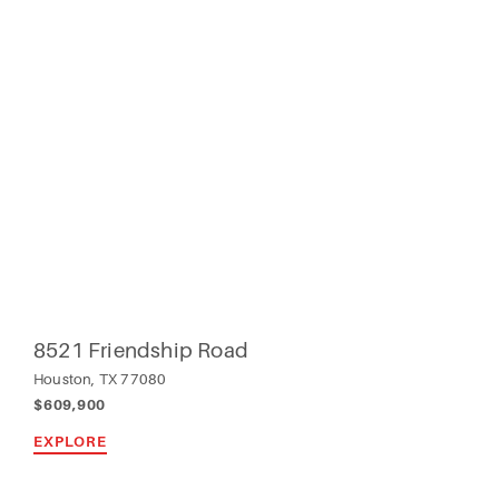
8521 Friendship Road
Houston, TX 77080
$609,900
EXPLORE