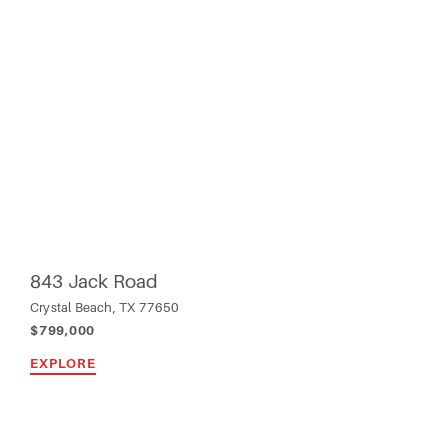
843 Jack Road
Crystal Beach, TX 77650
$799,000
EXPLORE