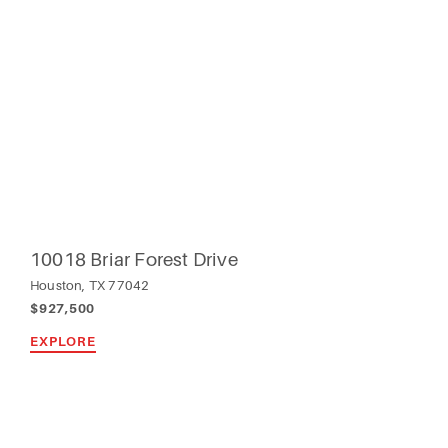
10018 Briar Forest Drive
Houston, TX 77042
$927,500
EXPLORE