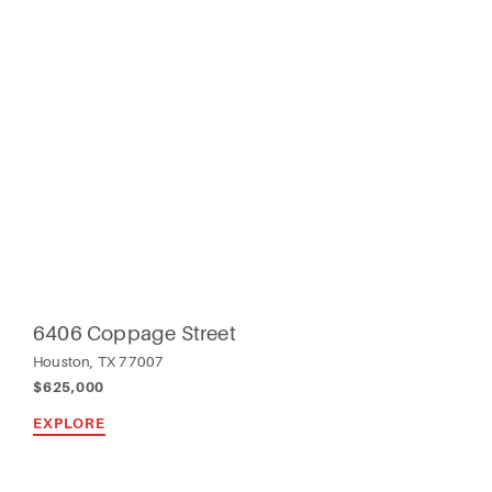
6406 Coppage Street
Houston, TX 77007
$625,000
EXPLORE