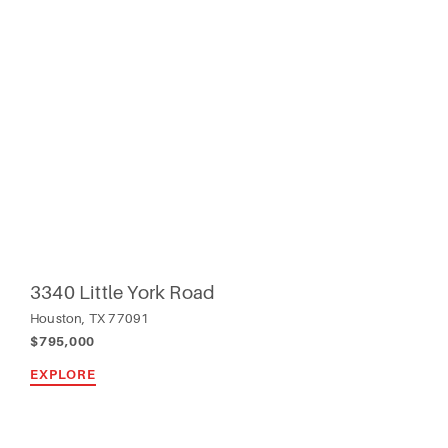
3340 Little York Road
Houston, TX 77091
$795,000
EXPLORE