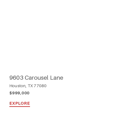
9603 Carousel Lane
Houston, TX 77080
$999,000
EXPLORE