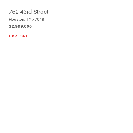
752 43rd Street
Houston, TX 77018
$2,999,000
EXPLORE