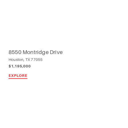
8550 Montridge Drive
Houston, TX 77055
$1,195,000
EXPLORE