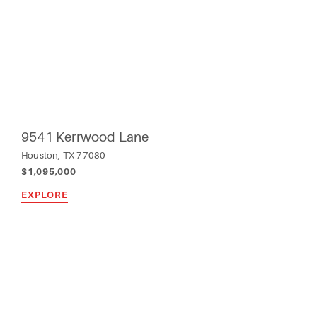
9541 Kerrwood Lane
Houston, TX 77080
$1,095,000
EXPLORE