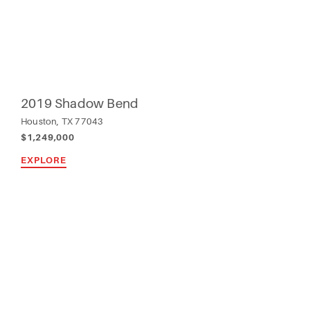
2019 Shadow Bend
Houston, TX 77043
$1,249,000
EXPLORE