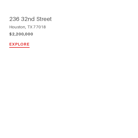
236 32nd Street
Houston, TX 77018
$2,200,000
EXPLORE