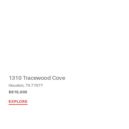
1310 Tracewood Cove
Houston, TX 77077
$915,000
EXPLORE