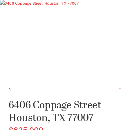
<
>
6406 Coppage Street
Houston, TX 77007