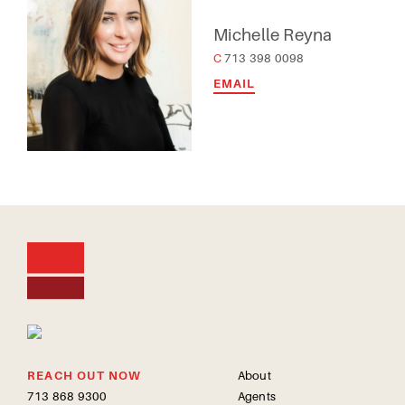
Michelle Reyna
C 713 398 0098
EMAIL
REACH OUT NOW
About
713 868 9300
Agents