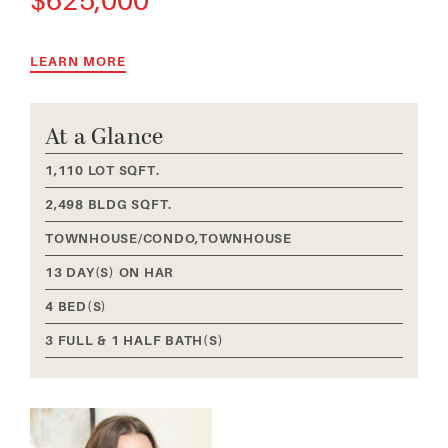
625,000
LEARN MORE
At a Glance
1,110 LOT SQFT.
2,498 BLDG SQFT.
TOWNHOUSE/CONDO,TOWNHOUSE
13 DAY(S) ON HAR
4 BED(S)
3 FULL & 1 HALF BATH(S)